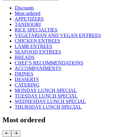
Current Category
Discounts
Most ordered
APPETIZERS
TANDOORI
RICE SPECIALTIES
VEGETARIAN AND VEGAN ENTREES
CHICKEN ENTREES
LAMB ENTREES
SEAFOOD ENTREES
BREADS
CHEF’S RECOMMENDATIONS
ACCOMPANIMENTS
DRINKS
DESSERTS
CATERING
MONDAY LUNCH SPECIAL
TUESDAY LUNCH SPECIAL
WEDNESDAY LUNCH SPECIAL
THURSDAY LUNCH SPECIAL
Most ordered