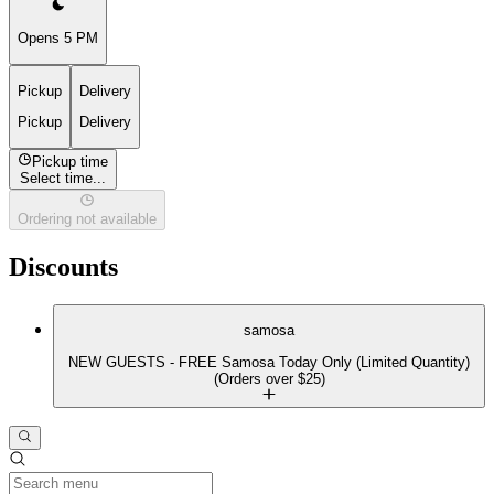
Opens 5 PM
Pickup
Delivery
Pickup
Delivery
Pickup time
Select time...
Ordering not available
Discounts
samosa
NEW GUESTS - FREE Samosa Today Only (Limited Quantity)
(Orders over $25)