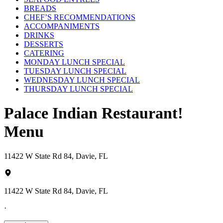
BREADS
CHEF’S RECOMMENDATIONS
ACCOMPANIMENTS
DRINKS
DESSERTS
CATERING
MONDAY LUNCH SPECIAL
TUESDAY LUNCH SPECIAL
WEDNESDAY LUNCH SPECIAL
THURSDAY LUNCH SPECIAL
Palace Indian Restaurant!
Menu
11422 W State Rd 84, Davie, FL
11422 W State Rd 84, Davie, FL
·