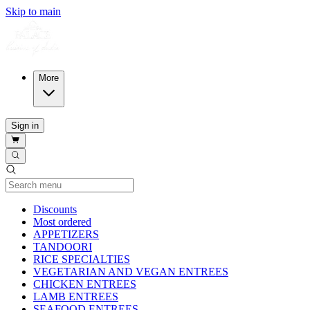
Skip to main
More
Sign in
Current Category
Discounts
Most ordered
APPETIZERS
TANDOORI
RICE SPECIALTIES
VEGETARIAN AND VEGAN ENTREES
CHICKEN ENTREES
LAMB ENTREES
SEAFOOD ENTREES