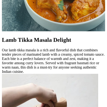
Lamb Tikka Masala Delight
Our lamb tikka masala is a rich and flavorful dish that combines
tender pieces of marinated lamb with a creamy, spiced tomato sauce.
Each bite is a perfect balance of warmth and zest, making it a
favorite among curry lovers. Served with fragrant basmati rice or
warm naan, this dish is a must-try for anyone seeking authentic
Indian cuisine.