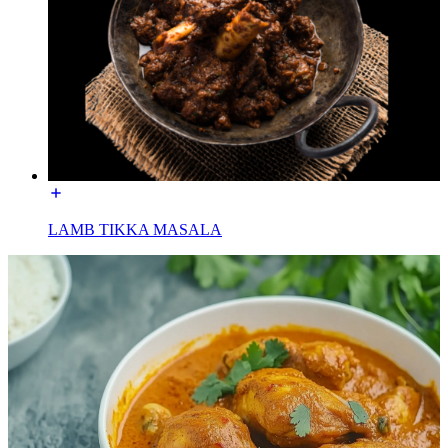
LAMB TIKKA MASALA