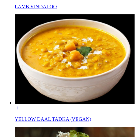
LAMB VINDALOO
YELLOW DAAL TADKA (VEGAN)