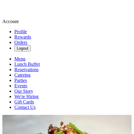
Account
Profile
Rewards
Orders
Logout
Menu
Lunch Buffet
Reservations
Catering
Parties
Events
Our Story
We're Hiring
Gift Cards
Contact Us