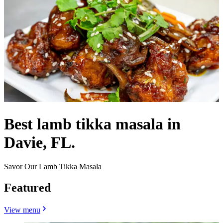
Best lamb tikka masala in
Davie, FL.
Savor Our Lamb Tikka Masala
Featured
View menu