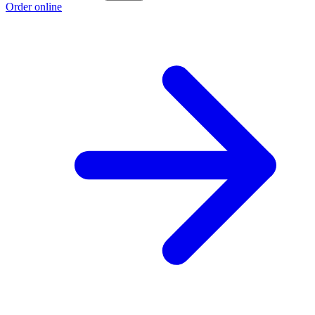
Order online