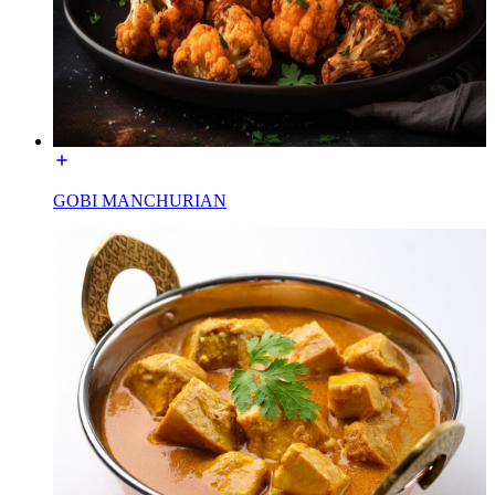
GOBI MANCHURIAN