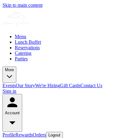
Skip to main content
Menu
Lunch Buffet
Reservations
Catering
Parties
More
Events
Our Story
We're Hiring
Gift Cards
Contact Us
Sign in
Account
Profile
Rewards
Orders
Logout