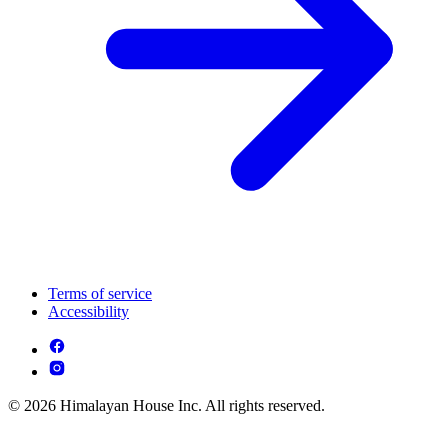
Terms of service
Accessibility
© 2026 Himalayan House Inc. All rights reserved.