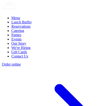
Menu
Lunch Buffet
Reservations
Catering
Parties
Events
Our Story
We're Hiring
Gift Cards
Contact Us
Order online