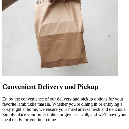
Convenient Delivery and Pickup
Enjoy the convenience of our delivery and pickup options for your
favorite lamb tikka masala. Whether you're dining in or enjoying a
cozy night at home, we ensure your meal arrives fresh and delicious.
Simply place your order online or give us a call, and we’ll have your
meal ready for you in no time.