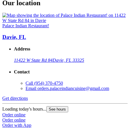
Our location
Palace Indian Restaurant!
Davie, FL
Address
11422 W State Rd 84
Davie, FL 33325
Contact
Call
(954) 370-4750
Email
orders.palaceindiancuisine@gmail.com
Get directions
Loading today's hours...
See hours
Order online
Order online
Order with App