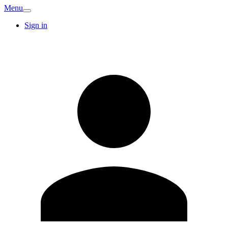
Menu
Sign in