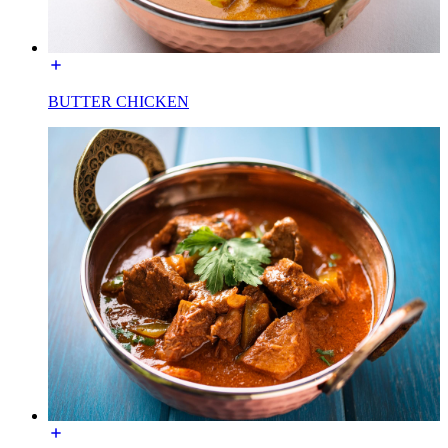
BUTTER CHICKEN