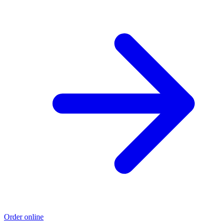
Order online