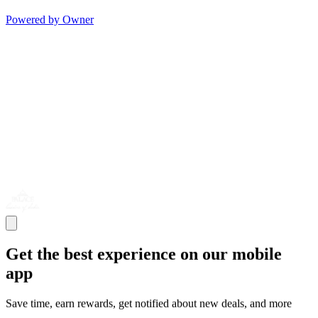
Powered by Owner
Get the best experience on our mobile
app
Save time, earn rewards, get notified about new deals, and more