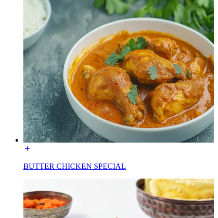
BUTTER CHICKEN SPECIAL