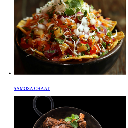
SAMOSA CHAAT