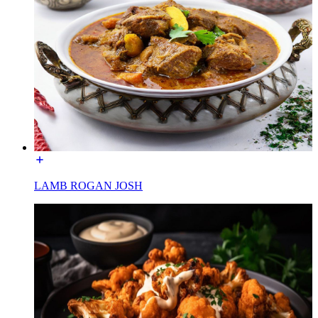
LAMB ROGAN JOSH