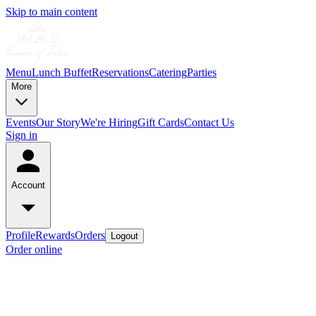
Skip to main content
Menu
Lunch Buffet
Reservations
Catering
Parties
More
Events
Our Story
We're Hiring
Gift Cards
Contact Us
Sign in
Account
Profile
Rewards
Orders
Logout
Order online