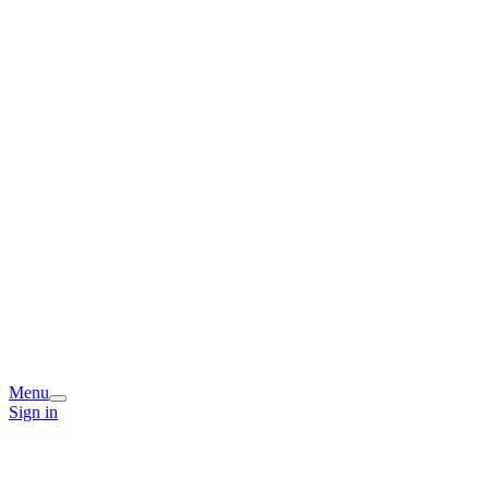
Menu
Sign in