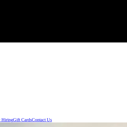
 Hiring
Gift Cards
Contact Us