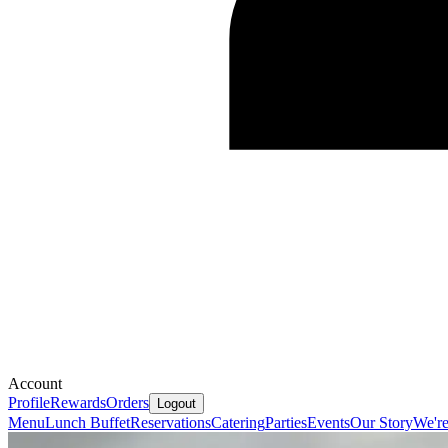
Account
Profile
Rewards
Orders
Logout
Menu
Lunch Buffet
Reservations
Catering
Parties
Events
Our Story
We're