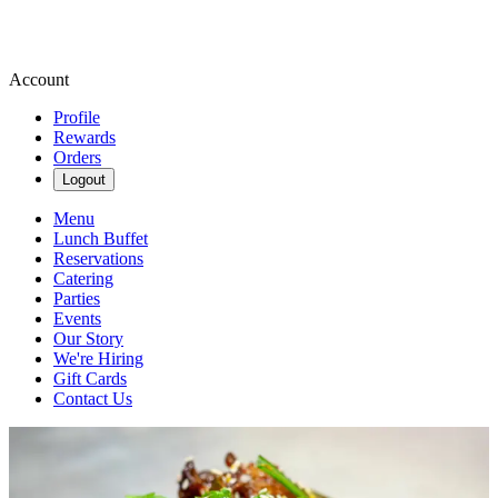
Account
Profile
Rewards
Orders
Logout
Menu
Lunch Buffet
Reservations
Catering
Parties
Events
Our Story
We're Hiring
Gift Cards
Contact Us