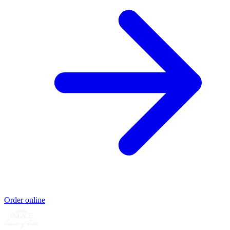
Order online