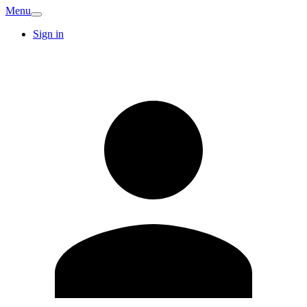
Menu
Sign in