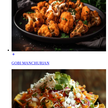
GOBI MANCHURIAN