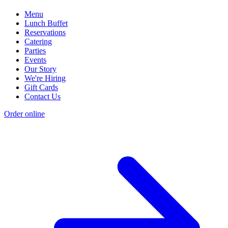
Menu
Lunch Buffet
Reservations
Catering
Parties
Events
Our Story
We're Hiring
Gift Cards
Contact Us
Order online