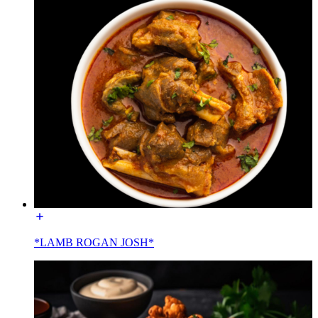
*LAMB ROGAN JOSH*