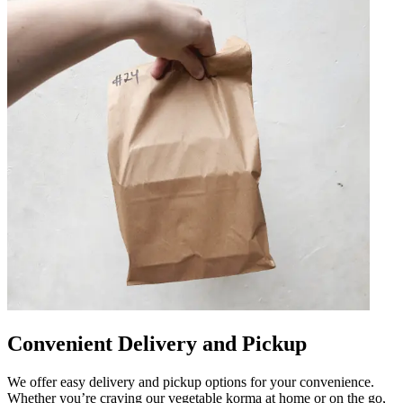
Convenient Delivery and Pickup
We offer easy delivery and pickup options for your convenience.
Whether you’re craving our vegetable korma at home or on the go,