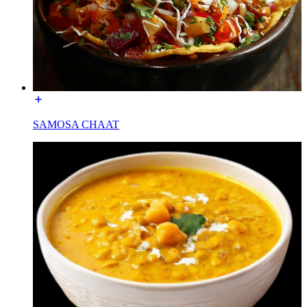
SAMOSA CHAAT