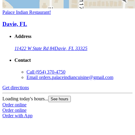
Palace Indian Restaurant!
Davie, FL
Address
11422 W State Rd 84
Davie, FL 33325
Contact
Call
(954) 370-4750
Email
orders.palaceindiancuisine@gmail.com
Get directions
Loading today's hours...
See hours
Order online
Order online
Order with App