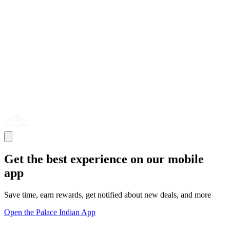
Get the best experience on our mobile
app
Save time, earn rewards, get notified about new deals, and more
Open the Palace Indian App