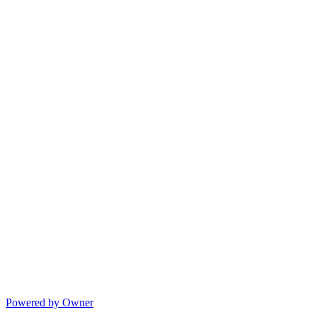
Powered by Owner