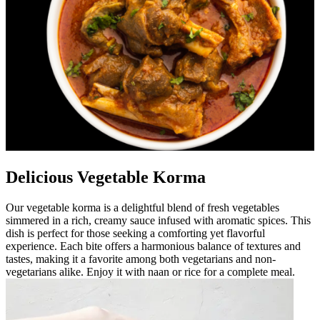
Delicious Vegetable Korma
Our vegetable korma is a delightful blend of fresh vegetables
simmered in a rich, creamy sauce infused with aromatic spices. This
dish is perfect for those seeking a comforting yet flavorful
experience. Each bite offers a harmonious balance of textures and
tastes, making it a favorite among both vegetarians and non-
vegetarians alike. Enjoy it with naan or rice for a complete meal.