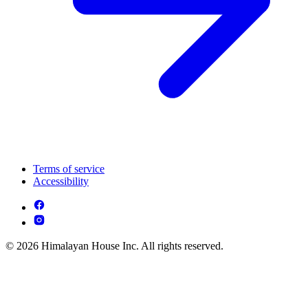
Terms of service
Accessibility
© 2026 Himalayan House Inc. All rights reserved.