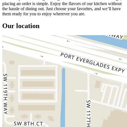
placing an order is simple. Enjoy the flavors of our kitchen without
the hassle of dining out. Just choose your favorites, and we’ll have
them ready for you to enjoy wherever you are.
Our location