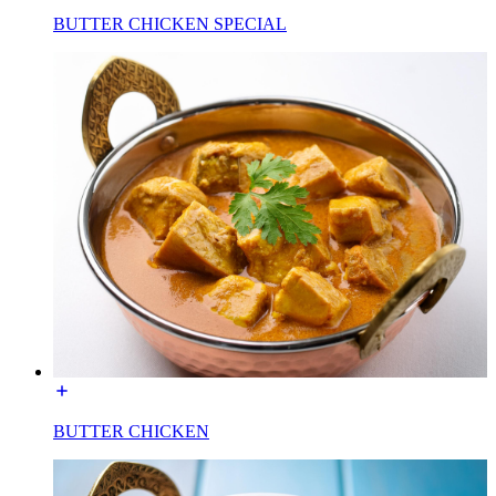
BUTTER CHICKEN SPECIAL
BUTTER CHICKEN