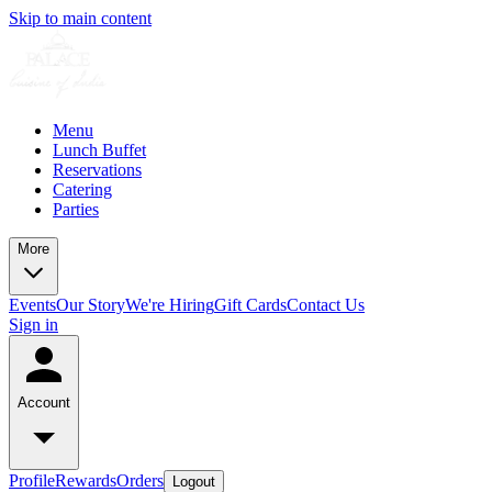
Skip to main content
Menu
Lunch Buffet
Reservations
Catering
Parties
More
Events
Our Story
We're Hiring
Gift Cards
Contact Us
Sign in
Account
Profile
Rewards
Orders
Logout