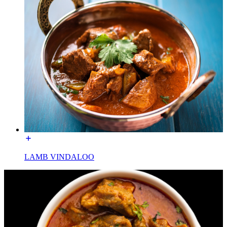
LAMB VINDALOO