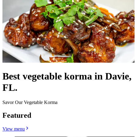
Best vegetable korma in Davie,
FL.
Savor Our Vegetable Korma
Featured
View menu