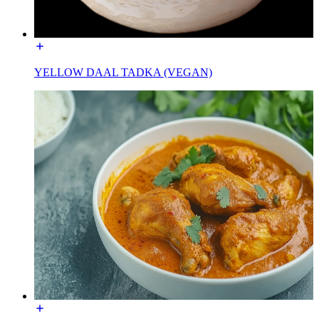
YELLOW DAAL TADKA (VEGAN)