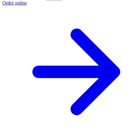
Order online